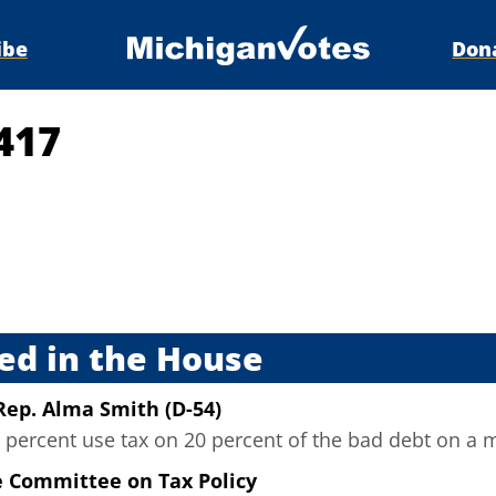
ibe
Don
417
s
ed in the House
Rep. Alma Smith (D-54)
percent use tax on 20 percent of the bad debt on a m
e Committee on Tax Policy