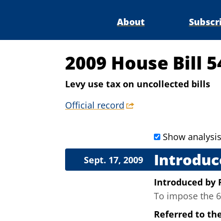
About
Subscr
2009 House Bill 5
Levy use tax on uncollected bills
Official record
Show analysi
Introduc
Sept. 17, 2009
Introduced
by
To impose the 6 
Referred to th