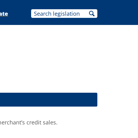
ate
erchant’s credit sales.