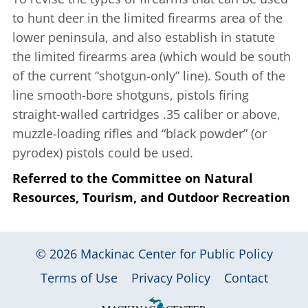
to hunt deer in the limited firearms area of the
lower peninsula, and also establish in statute
the limited firearms area (which would be south
of the current “shotgun-only” line). South of the
line smooth-bore shotguns, pistols firing
straight-walled cartridges .35 caliber or above,
muzzle-loading rifles and “black powder” (or
pyrodex) pistols could be used.
Referred to the Committee on Natural
Resources, Tourism, and Outdoor Recreation
© 2026
Mackinac Center for Public Policy
|
|
|
Terms of Use
Privacy Policy
Contact