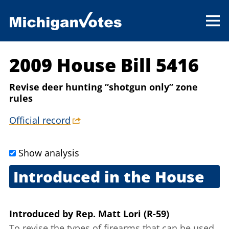
2009 House Bill 5416
Revise deer hunting “shotgun only” zone
rules
Official record
Show analysis
Introduced in the House
Sept. 17, 2009
Introduced
by
Rep. Matt Lori (R-59)
To revise the types of firearms that can be used