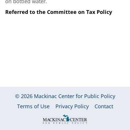
on bottled water.
Referred to the Committee on Tax Policy
© 2026
Mackinac Center for Public Policy
|
|
|
Terms of Use
Privacy Policy
Contact