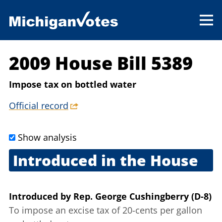
2009 House Bill 5389
Impose tax on bottled water
Official record
Show analysis
Introduced in the House
Sept. 17, 2009
Introduced
by
Rep. George Cushingberry (D-8)
To impose an excise tax of 20-cents per gallon