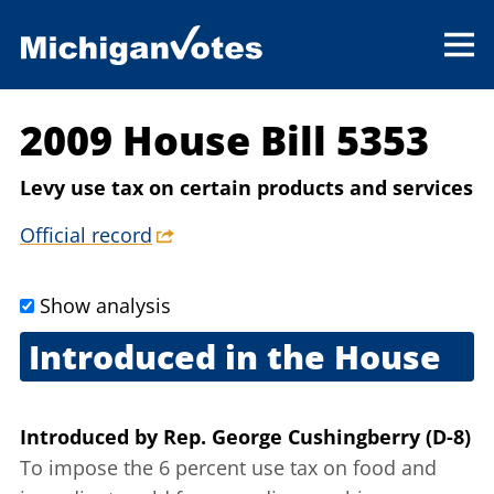
2009 House Bill 5353
Levy use tax on certain products and services
Official record
Show analysis
Introduced in the House
Sept. 10, 2009
Introduced
by
Rep. George Cushingberry (D-8)
To impose the 6 percent use tax on food and