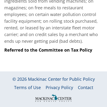
ingredients sold from vending machines; on
magazines; on free meals to restaurant
employees; on certain water pollution control
facility equipment; on rolling stock purchased,
rented, or leased by an interstate fleet motor
carrier; and on credit sales by a merchant who
ends up never getting paid (bad debts).
Referred to the Committee on Tax Policy
© 2026
Mackinac Center for Public Policy
|
|
|
Terms of Use
Privacy Policy
Contact