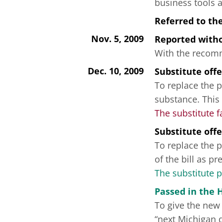
business tools 
Referred to th
Nov. 5, 2009
Reported wit
With the recomme
Dec. 10, 2009
Substitute off
To replace the p
substance. This
The substitute f
Substitute off
To replace the p
of the bill as p
The substitute 
Passed in the 
To give the new 
“next Michigan 