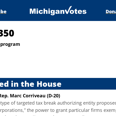
ibe
Don
350
k program
s
ed in the House
Rep. Marc Corriveau (D-20)
type of targeted tax break authorizing entity propose
porations,” the power to grant particular firms exemp