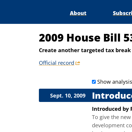
About
Subscr
2009 House Bill 5
Create another targeted tax brea
Official record
Show analysi
Introduc
Sept. 10, 2009
Introduced
by
To give the new 
development cor