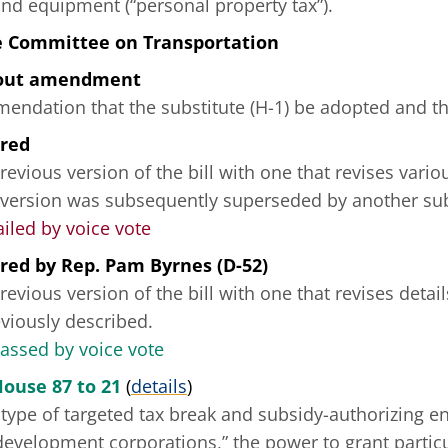
and equipment (“personal property tax”).
e Committee on Transportation
hout amendment
ndation that the substitute (H-1) be adopted and tha
ered
revious version of the bill with one that revises vario
 version was subsequently superseded by another sub
ailed by voice vote
ered
by
Rep. Pam Byrnes (D-52)
revious version of the bill with one that revises deta
reviously described.
passed by voice vote
House 87 to 21
(
details
)
type of targeted tax break and subsidy-authorizing e
development corporations,” the power to grant partic