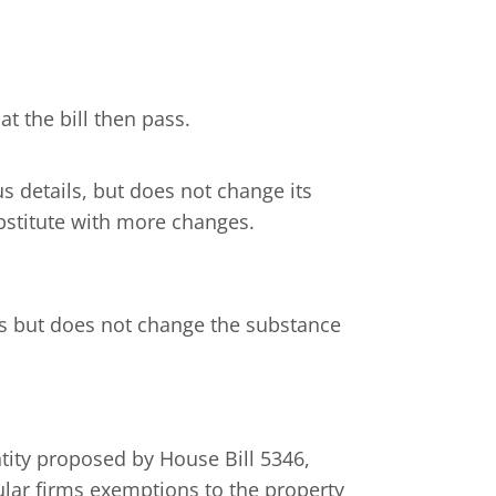
t the bill then pass.
us details, but does not change its
stitute with more changes.
ils but does not change the substance
ntity proposed by House Bill 5346,
ular firms exemptions to the property