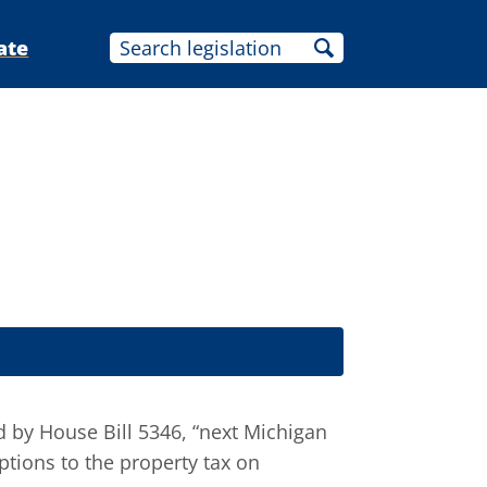
ate
d by House Bill 5346, “next Michigan
tions to the property tax on