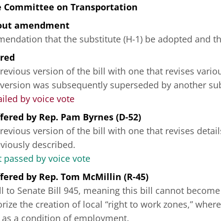
e Committee on Transportation
hout amendment
ndation that the substitute (H-1) be adopted and tha
ered
revious version of the bill with one that revises vario
 version was subsequently superseded by another sub
ailed by voice vote
fered
by
Rep. Pam Byrnes (D-52)
revious version of the bill with one that revises deta
reviously described.
passed by voice vote
fered
by
Rep. Tom McMillin (R-45)
ill to Senate Bill 945, meaning this bill cannot becom
ize the creation of local “right to work zones,” where
 as a condition of employment.