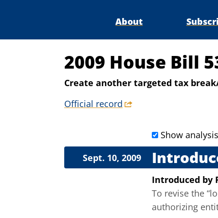
About
Subscr
2009 House Bill 
Create another targeted tax break
Official record
Show analysi
Introduc
Sept. 10, 2009
Introduced
by
To revise the “
authorizing ent