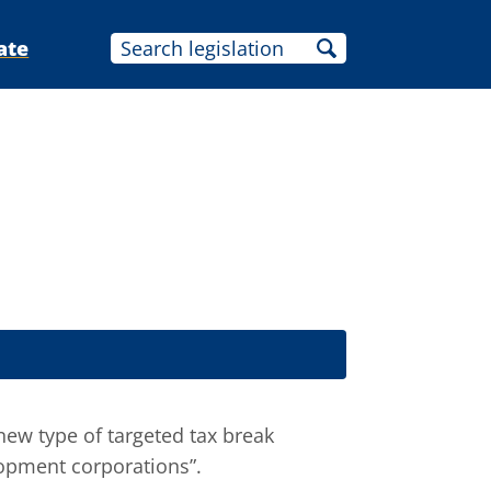
ate
new type of targeted tax break
lopment corporations”.