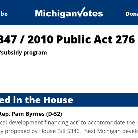
ibe
Don
5347
/
2010 Public Act 276
/subsidy program
s
ed in the House
Rep. Pam Byrnes (D-52)
local development financing act” to accommodate the 
ity proposed by House Bill 5346, “next Michigan deve