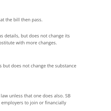
t the bill then pass.
us details, but does not change its
stitute with more changes.
ils but does not change the substance
e law unless that one does also. SB
 employers to join or financially