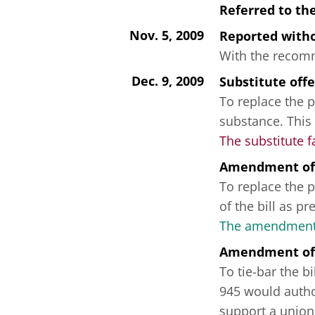
Referred to th
Nov. 5, 2009
Reported wit
With the recomme
Dec. 9, 2009
Substitute off
To replace the p
substance. This
The substitute f
Amendment of
To replace the p
of the bill as p
The amendment 
Amendment of
To tie-bar the b
945 would author
support a union