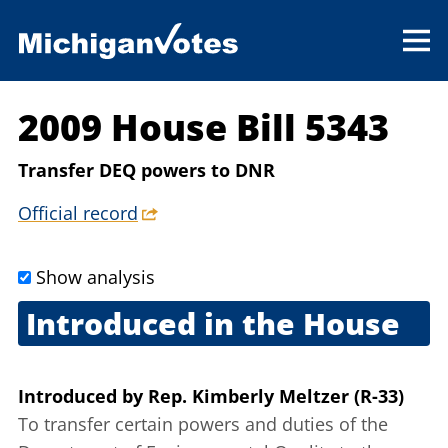
2009 House Bill 5343
Transfer DEQ powers to DNR
Official record
Show analysis
Introduced in the House
Sept. 10, 2009
Introduced
by
Rep. Kimberly Meltzer (R-33)
To transfer certain powers and duties of the