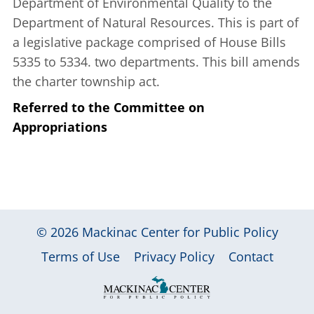
Department of Environmental Quality to the
Department of Natural Resources. This is part of
a legislative package comprised of House Bills
5335 to 5334. two departments. This bill amends
the charter township act.
Referred to the Committee on
Appropriations
© 2026
Mackinac Center for Public Policy
|
|
|
Terms of Use
Privacy Policy
Contact