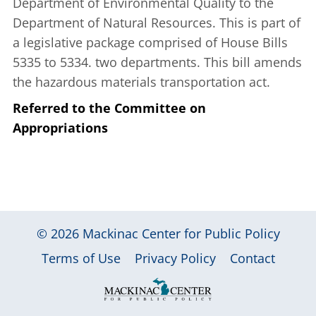
Department of Environmental Quality to the
Department of Natural Resources. This is part of
a legislative package comprised of House Bills
5335 to 5334. two departments. This bill amends
the hazardous materials transportation act.
Referred to the Committee on
Appropriations
© 2026
Mackinac Center for Public Policy
|
|
|
Terms of Use
Privacy Policy
Contact