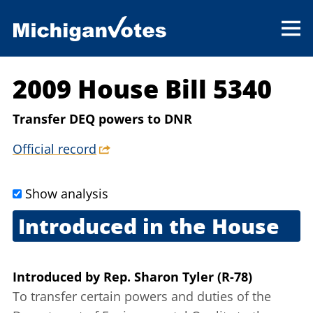
2009 House Bill 5340
Transfer DEQ powers to DNR
Official record
Show analysis
Introduced in the House
Sept. 10, 2009
Introduced
by
Rep. Sharon Tyler (R-78)
To transfer certain powers and duties of the