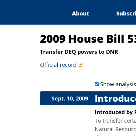
About
Subscr
2009 House Bill 5
Transfer DEQ powers to DNR
Official record
Show analysi
Introduc
Sept. 10, 2009
Introduced
by
To transfer cer
Natural Resource