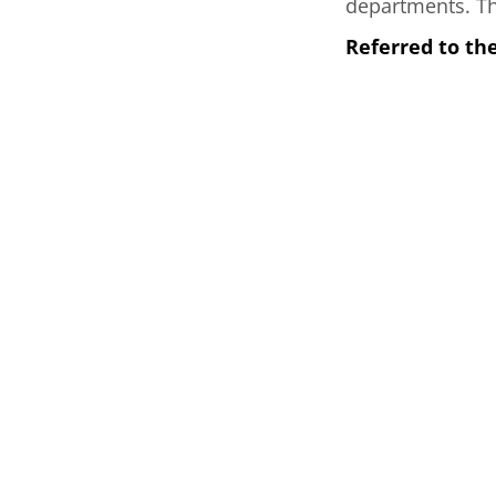
departments. Thi
Referred to th