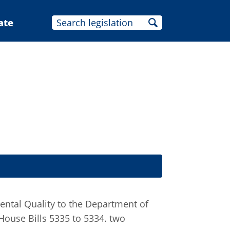
ate
ental Quality to the Department of
 House Bills 5335 to 5334. two