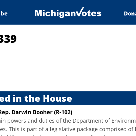
ibe
Don
339
s
ed in the House
Rep. Darwin Booher (R-102)
tain powers and duties of the Department of Environm
s. This is part of a legislative package comprised of