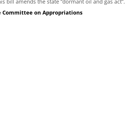
s bill amends the state “dormant oil and gas act”.
e Committee on Appropriations