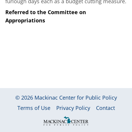
furlough days each as a budget cutting measure.
Referred to the Committee on
Appropriations
© 2026
Mackinac Center for Public Policy
|
|
|
Terms of Use
Privacy Policy
Contact