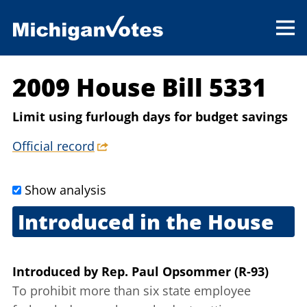
2009 House Bill 5331
Limit using furlough days for budget savings
Official record
Show analysis
Introduced in the House
Sept. 10, 2009
Introduced
by
Rep. Paul Opsommer (R-93)
To prohibit more than six state employee