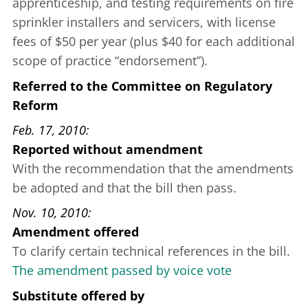
apprenticeship, and testing requirements on fire
sprinkler installers and servicers, with license
fees of $50 per year (plus $40 for each additional
scope of practice “endorsement”).
Referred to the Committee on Regulatory
Reform
Feb. 17, 2010
Reported without amendment
With the recommendation that the amendments
be adopted and that the bill then pass.
Nov. 10, 2010
Amendment offered
To clarify certain technical references in the bill.
The amendment passed by voice vote
Substitute offered
by