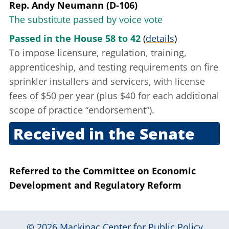
Rep. Andy Neumann (D-106)
The substitute passed by voice vote
Passed in the House 58 to 42
(
details
)
To impose licensure, regulation, training,
apprenticeship, and testing requirements on fire
sprinkler installers and servicers, with license
fees of $50 per year (plus $40 for each additional
scope of practice “endorsement”).
Received in the Senate
Nov. 30, 2010
Referred to the Committee on Economic
Development and Regulatory Reform
© 2026
Mackinac Center for Public Policy