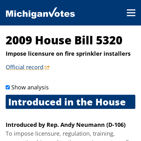
2009 House Bill 5320
Impose licensure on fire sprinkler installers
Official record
Show analysis
Introduced in the House
Sept. 9, 2009
Introduced
by
Rep. Andy Neumann (D-106)
To impose licensure, regulation, training,