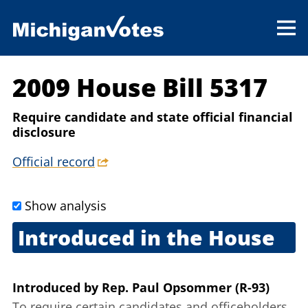
2009 House Bill 5317
Require candidate and state official financial
disclosure
Official record
Show analysis
Introduced in the House
Sept. 2, 2009
Introduced
by
Rep. Paul Opsommer (R-93)
To require certain candidates and officeholders