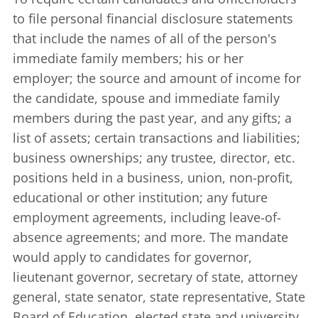
to file personal financial disclosure statements
that include the names of all of the person's
immediate family members; his or her
employer; the source and amount of income for
the candidate, spouse and immediate family
members during the past year, and any gifts; a
list of assets; certain transactions and liabilities;
business ownerships; any trustee, director, etc.
positions held in a business, union, non-profit,
educational or other institution; any future
employment agreements, including leave-of-
absence agreements; and more. The mandate
would apply to candidates for governor,
lieutenant governor, secretary of state, attorney
general, state senator, state representative, State
Board of Education, elected state and university