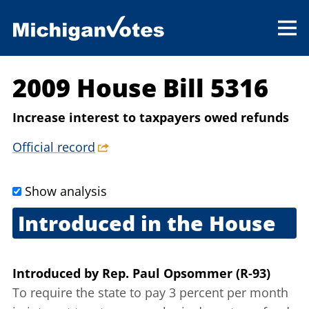
2009 House Bill 5316
Increase interest to taxpayers owed refunds
Official record
Show analysis
Introduced in the House
Sept. 2, 2009
Introduced
by
Rep. Paul Opsommer (R-93)
To require the state to pay 3 percent per month