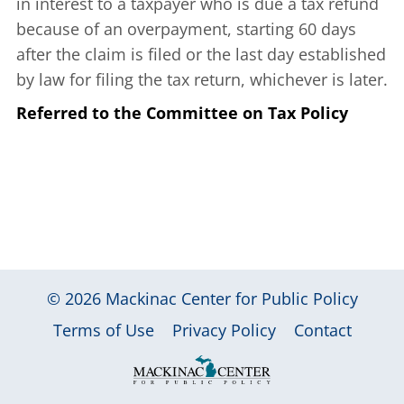
in interest to a taxpayer who is due a tax refund
because of an overpayment, starting 60 days
after the claim is filed or the last day established
by law for filing the tax return, whichever is later.
Referred to the Committee on Tax Policy
© 2026
Mackinac Center for Public Policy
|
|
|
Terms of Use
Privacy Policy
Contact