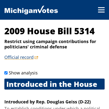
2009 House Bill 5314
Restrict using campaign contributions for
politicians' criminal defense
Official record
Show analysis
Introduced in the House
Sept. 2, 2009
Introduced
by
Rep. Douglas Geiss (D-22)
To establish conditions under which a political