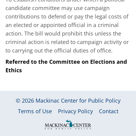
candidate committee may use campaign
contributions to defend or pay the legal costs of
an elected or appointed official in a criminal
action. The bill would prohibit this unless the
criminal action is related to campaign activity or
to carrying out the official duties of office.
Referred to the Committee on Elections and
Ethics
© 2026
Mackinac Center for Public Policy
|
|
|
Terms of Use
Privacy Policy
Contact