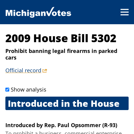
2009 House Bill 5302
Prohibit banning legal firearms in parked
cars
Official record
Show analysis
Introduced in the House
Sept. 2, 2009
Introduced
by
Rep. Paul Opsommer (R-93)
To prohibit a business, commercial enterprise,