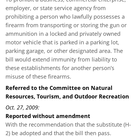
employer, or state service agency from
prohibiting a person who lawfully possesses a
firearm from transporting or storing the gun or
ammunition in a locked and privately owned
motor vehicle that is parked in a parking lot,
parking garage, or other designated area. The
bill would extend immunity from liability to
these establishments for another person’s
misuse of these firearms.
Referred to the Committee on Natural
Resources, Tourism, and Outdoor Recreation
Oct. 27, 2009
Reported without amendment
With the recommendation that the substitute (H-
2) be adopted and that the bill then pass.