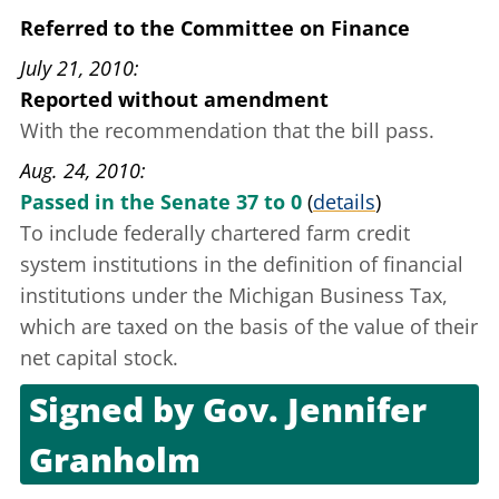
Referred to the Committee on Finance
July 21, 2010
Reported without amendment
With the recommendation that the bill pass.
Aug. 24, 2010
Passed in the Senate 37 to 0
(
details
)
To include federally chartered farm credit
system institutions in the definition of financial
institutions under the Michigan Business Tax,
which are taxed on the basis of the value of their
net capital stock.
Signed by
Gov. Jennifer
Granholm