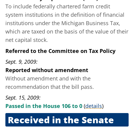
To include federally chartered farm credit
system institutions in the definition of financial
institutions under the Michigan Business Tax,
which are taxed on the basis of the value of their
net capital stock.
Referred to the Committee on Tax Policy
Sept. 9, 2009
Reported without amendment
Without amendment and with the
recommendation that the bill pass.
Sept. 15, 2009
Passed in the House 106 to 0
(
details
)
Received in the Senate
Sept. 16, 2009