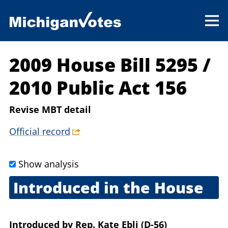
2009 House Bill 5295
/
2010 Public Act 156
Revise MBT detail
Official record
Show analysis
Introduced in the House
Sept. 2, 2009
Introduced
by
Rep. Kate Ebli (D-56)