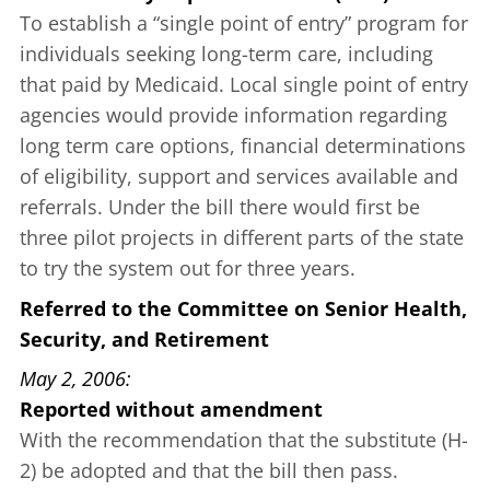
To establish a “single point of entry” program for
individuals seeking long-term care, including
that paid by Medicaid. Local single point of entry
agencies would provide information regarding
long term care options, financial determinations
of eligibility, support and services available and
referrals. Under the bill there would first be
three pilot projects in different parts of the state
to try the system out for three years.
Referred to the Committee on Senior Health,
Security, and Retirement
May 2, 2006
Reported without amendment
With the recommendation that the substitute (H-
2) be adopted and that the bill then pass.