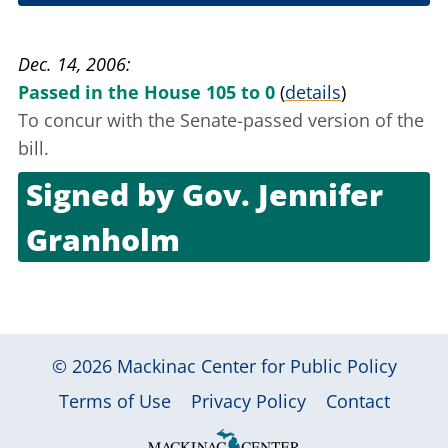
Dec. 13, 2006
Dec. 14, 2006
Passed in the House 105 to 0
(
details
)
To concur with the Senate-passed version of the
bill.
Signed by
Gov. Jennifer
Granholm
Dec. 30, 2006
© 2026
Mackinac Center for Public Policy
|
|
|
Terms of Use
Privacy Policy
Contact