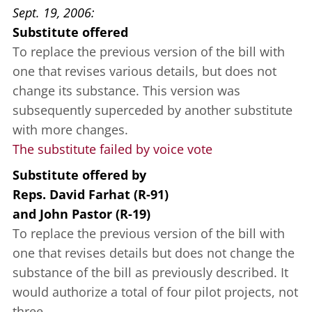
Sept. 19, 2006
Substitute offered
To replace the previous version of the bill with
one that revises various details, but does not
change its substance. This version was
subsequently superceded by another substitute
with more changes.
The substitute failed by voice vote
Substitute offered
by
Reps. David Farhat (R-91)
and
John Pastor (R-19)
To replace the previous version of the bill with
one that revises details but does not change the
substance of the bill as previously described. It
would authorize a total of four pilot projects, not
three.