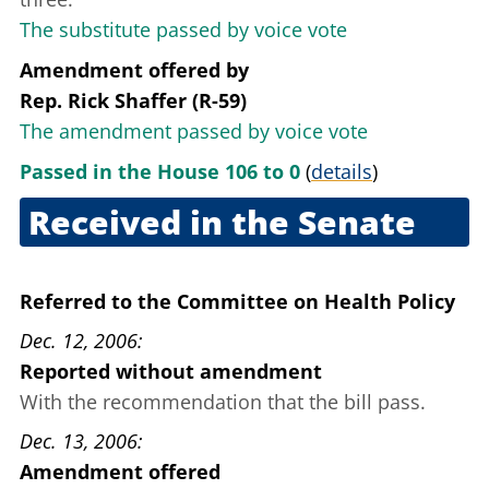
The substitute passed by voice vote
Amendment offered
by
Rep. Rick Shaffer (R-59)
The amendment passed by voice vote
Passed in the House 106 to 0
(
details
)
Received in the Senate
Sept. 20, 2006
Referred to the Committee on Health Policy
Dec. 12, 2006
Reported without amendment
With the recommendation that the bill pass.
Dec. 13, 2006
Amendment offered