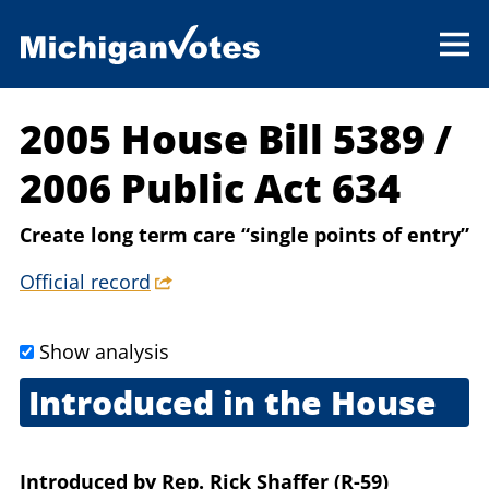
2005 House Bill 5389
/
2006 Public Act 634
Create long term care “single points of entry”
Official record
Show analysis
Introduced in the House
Nov. 1, 2005
Introduced
by
Rep. Rick Shaffer (R-59)