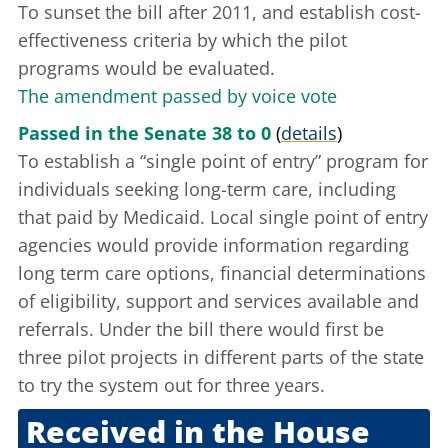
To sunset the bill after 2011, and establish cost-
effectiveness criteria by which the pilot
programs would be evaluated.
The amendment passed by voice vote
Passed in the Senate 38 to 0
(
details
)
To establish a “single point of entry” program for
individuals seeking long-term care, including
that paid by Medicaid. Local single point of entry
agencies would provide information regarding
long term care options, financial determinations
of eligibility, support and services available and
referrals. Under the bill there would first be
three pilot projects in different parts of the state
to try the system out for three years.
Received in the House