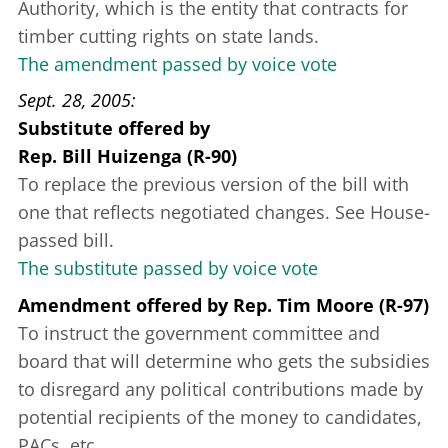
Authority, which is the entity that contracts for
timber cutting rights on state lands.
The amendment passed by voice vote
Sept. 28, 2005
Substitute offered
by
Rep. Bill Huizenga (R-90)
To replace the previous version of the bill with
one that reflects negotiated changes. See House-
passed bill.
The substitute passed by voice vote
Amendment offered
by
Rep. Tim Moore (R-97)
To instruct the government committee and
board that will determine who gets the subsidies
to disregard any political contributions made by
potential recipients of the money to candidates,
PACs, etc.