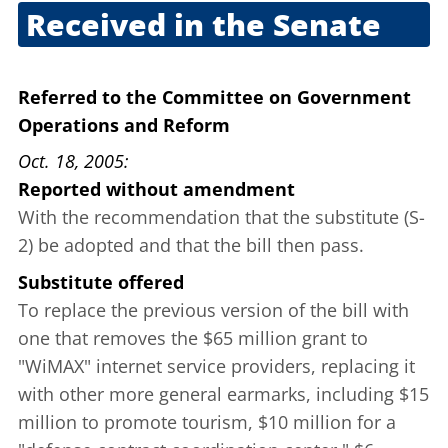
Received in the Senate
Sept. 29, 2005
Referred to the Committee on Government
Operations and Reform
Oct. 18, 2005
Reported without amendment
With the recommendation that the substitute (S-
2) be adopted and that the bill then pass.
Substitute offered
To replace the previous version of the bill with
one that removes the $65 million grant to
"WiMAX" internet service providers, replacing it
with other more general earmarks, including $15
million to promote tourism, $10 million for a