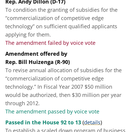
Rep. Andy Dillon (D-17)
To condition the granting of subsidies for the
“commercialization of competitive edge
technology” on sufficient qualified applicants
applying for them.
The amendment failed by voice vote
Amendment offered
by
Rep. Bill Huizenga (R-90)
To revise annual allocation of subsidies for the
“commercialization of competitive edge
technology.” In Fiscal Year 2007 $50 million
would be authorized, then $30 million per year
through 2012.
The amendment passed by voice vote
Passed in the House 92 to 13
(
details
)
To establish a scaled down program of business