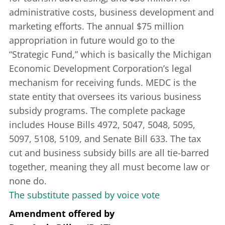
administrative costs, business development and
marketing efforts. The annual $75 million
appropriation in future would go to the
“Strategic Fund,” which is basically the Michigan
Economic Development Corporation’s legal
mechanism for receiving funds. MEDC is the
state entity that oversees its various business
subsidy programs. The complete package
includes House Bills 4972, 5047, 5048, 5095,
5097, 5108, 5109, and Senate Bill 633. The tax
cut and business subsidy bills are all tie-barred
together, meaning they all must become law or
none do.
The substitute passed by voice vote
Amendment offered
by