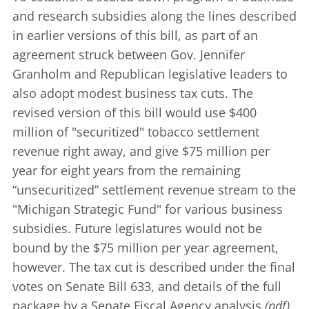
and research subsidies along the lines described
in earlier versions of this bill, as part of an
agreement struck between Gov. Jennifer
Granholm and Republican legislative leaders to
also adopt modest business tax cuts. The
revised version of this bill would use $400
million of "securitized" tobacco settlement
revenue right away, and give $75 million per
year for eight years from the remaining
“unsecuritized” settlement revenue stream to the
"Michigan Strategic Fund" for various business
subsidies. Future legislatures would not be
bound by the $75 million per year agreement,
however. The tax cut is described under the final
votes on
Senate Bill 633
, and details of the full
package by a Senate Fiscal Agency
analysis
(pdf)
.