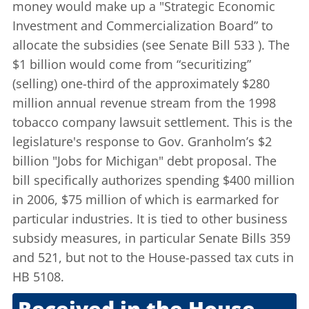
money would make up a "Strategic Economic
Investment and Commercialization Board” to
allocate the subsidies (see
Senate Bill 533
). The
$1 billion would come from “securitizing”
(selling) one-third of the approximately $280
million annual revenue stream from the 1998
tobacco company lawsuit settlement. This is the
legislature's response to Gov. Granholm’s $2
billion
"Jobs for Michigan"
debt proposal. The
bill specifically authorizes spending $400 million
in 2006, $75 million of which is earmarked for
particular industries. It is tied to other business
subsidy measures, in particular Senate Bills 359
and 521, but not to the House-passed tax cuts in
HB 5108.
Received in the House