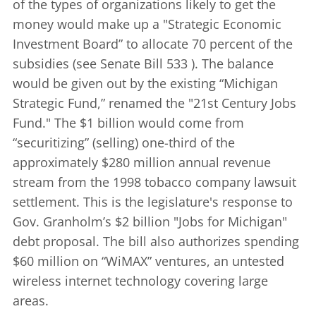
of the types of organizations likely to get the
money would make up a "Strategic Economic
Investment Board” to allocate 70 percent of the
subsidies (see
Senate Bill 533
). The balance
would be given out by the existing “Michigan
Strategic Fund,” renamed the "21st Century Jobs
Fund." The $1 billion would come from
“securitizing” (selling) one-third of the
approximately $280 million annual revenue
stream from the 1998 tobacco company lawsuit
settlement. This is the legislature's response to
Gov. Granholm’s $2 billion
"Jobs for Michigan"
debt proposal. The bill also authorizes spending
$60 million on “WiMAX” ventures, an untested
wireless internet technology covering large
areas.