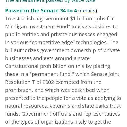
The amendment passed by voice vote
Passed in the Senate 34 to 4
(
details
)
To establish a government $1 billion “Jobs for
Michigan Investment Fund” to give subsidies to
public entities and private businesses engaged
in various “competitive edge” technologies. The
bill authorizes government ownership of private
businesses and gets around a state
Constitutional prohibition on this by placing
these in a "permanent fund," which
Senate Joint
Resolution T of 2002
exempted from the
prohibition, and which was described when
presented to the people for a vote as applying to
natural resources, veterans and state parks trust
funds. Government officials and representatives
of the types of organizations likely to get the