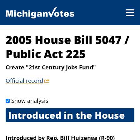
2005 House Bill 5047
/
Public Act 225
Create "21st Century Jobs Fund"
Official record
Show analysis
Introduced in the House
July 6, 2005
Introduced
by
Rep. Bill Huizenga (R-90)