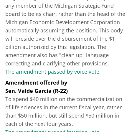
any member of the Michigan Strategic Fund
board to be its chair, rather than the head of the
Michigan Economic Development Corporation
automatically assuming the position. This body
will preside over the disbursement of the $1
billion authorized by this legislation. The
amendment also has "clean up" language
correcting and clarifying other provisions.
The amendment passed by voice vote
Amendment offered
by
Sen. Valde Garcia (R-22)
To spend $40 million on the commercialization
of life sciences in the current fiscal year, rather
than $50 million, but still spend $50 million in
each of the next four years.