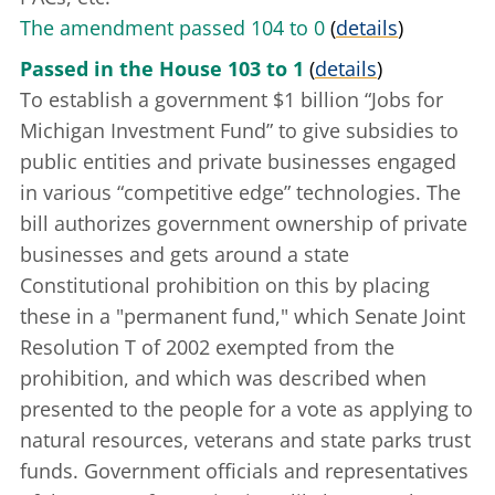
The amendment passed 104 to 0
(
details
)
Passed in the House 103 to 1
(
details
)
To establish a government $1 billion “Jobs for
Michigan Investment Fund” to give subsidies to
public entities and private businesses engaged
in various “competitive edge” technologies. The
bill authorizes government ownership of private
businesses and gets around a state
Constitutional prohibition on this by placing
these in a "permanent fund," which
Senate Joint
Resolution T of 2002
exempted from the
prohibition, and which was described when
presented to the people for a vote as applying to
natural resources, veterans and state parks trust
funds. Government officials and representatives