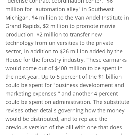
"defense contract coordination center," $6
million for "automation alley" in Southeast
Michigan, $4 million to the Van Andel Institute in
Grand Rapids, $2 million to promote movie
production, $2 million to transfer new
technology from universities to the private
sector, in addition to $26 million added by the
House for the forestry industry. These earmarks
would come out of $400 million to be spent in
the next year. Up to 5 percent of the $1 billion
could be spent for "business development and
marketing expenses," and another 4 percent
could be spent on administration. The substitute
revises other details governing how the money
would be distributed, and to replace the
previous version of the bill with one that does