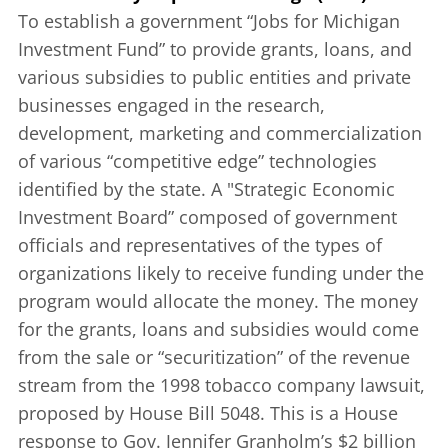
To establish a government “Jobs for Michigan
Investment Fund” to provide grants, loans, and
various subsidies to public entities and private
businesses engaged in the research,
development, marketing and commercialization
of various “competitive edge” technologies
identified by the state. A "Strategic Economic
Investment Board” composed of government
officials and representatives of the types of
organizations likely to receive funding under the
program would allocate the money. The money
for the grants, loans and subsidies would come
from the sale or “securitization” of the revenue
stream from the 1998 tobacco company lawsuit,
proposed by House Bill 5048. This is a House
response to Gov. Jennifer Granholm’s $2 billion