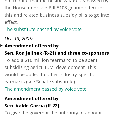
not require that the business tax cuts passed by
the House in House Bill 5108 go into effect for
this and related business subsidy bills to go into
effect.
The substitute passed by voice vote
Oct. 19, 2005
Amendment offered
by
Sen. Ron Jelinek (R-21)
and three co-sponsors
To add a $10 million "earmark" to be spent
subsidizing agricultural development. This
would be added to other industry-specific
earmarks (see Senate substitute).
The amendment passed by voice vote
Amendment offered
by
Sen. Valde Garcia (R-22)
To give the governor the authority to appoint