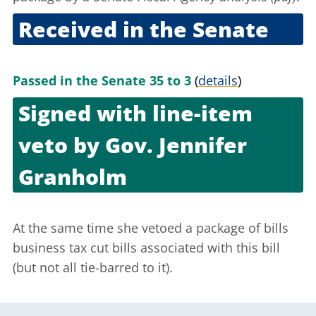
Received in the Senate
Nov. 10, 2005
Passed in the Senate 35 to 3
(
details
)
Signed with line-item
veto by
Gov. Jennifer
Granholm
Nov. 21, 2005
At the same time she vetoed a package of
bills
business tax cut bills associated with this bill
(but not all tie-barred to it).