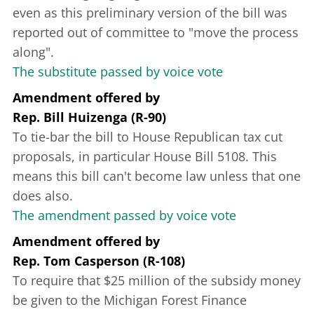
even as this preliminary version of the bill was
reported out of committee to "move the process
along".
The substitute passed by voice vote
Amendment offered
by
Rep. Bill Huizenga (R-90)
To tie-bar the bill to House Republican tax cut
proposals, in particular House Bill 5108. This
means this bill can't become law unless that one
does also.
The amendment passed by voice vote
Amendment offered
by
Rep. Tom Casperson (R-108)
To require that $25 million of the subsidy money
be given to the Michigan Forest Finance