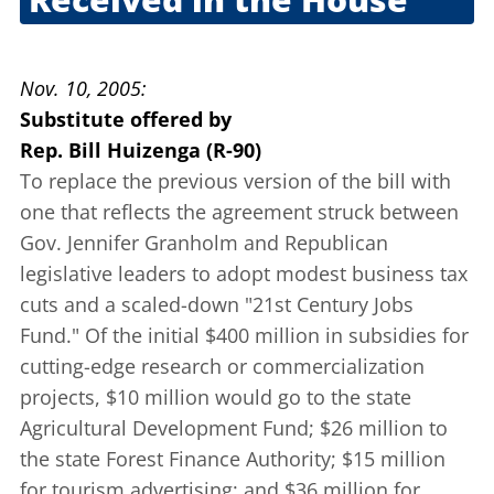
Oct. 20, 2005
Nov. 10, 2005
Substitute offered
by
Rep. Bill Huizenga (R-90)
To replace the previous version of the bill with
one that reflects the agreement struck between
Gov. Jennifer Granholm and Republican
legislative leaders to adopt modest business tax
cuts and a scaled-down "21st Century Jobs
Fund." Of the initial $400 million in subsidies for
cutting-edge research or commercialization
projects, $10 million would go to the state
Agricultural Development Fund; $26 million to
the state Forest Finance Authority; $15 million
for tourism advertising; and $36 million for