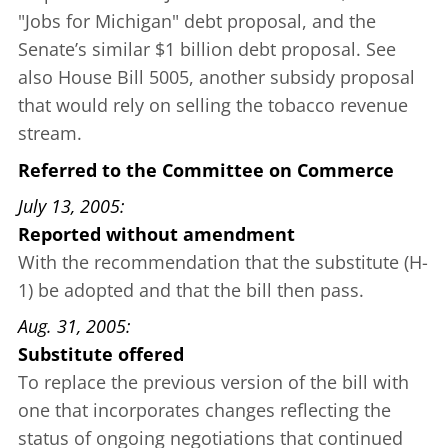
"Jobs for Michigan" debt proposal
, and the
Senate’s similar
$1 billion debt proposal
. See
also
House Bill 5005
, another subsidy proposal
that would rely on selling the tobacco revenue
stream.
Referred to the Committee on Commerce
July 13, 2005
Reported without amendment
With the recommendation that the substitute (H-
1) be adopted and that the bill then pass.
Aug. 31, 2005
Substitute offered
To replace the previous version of the bill with
one that incorporates changes reflecting the
status of ongoing negotiations that continued