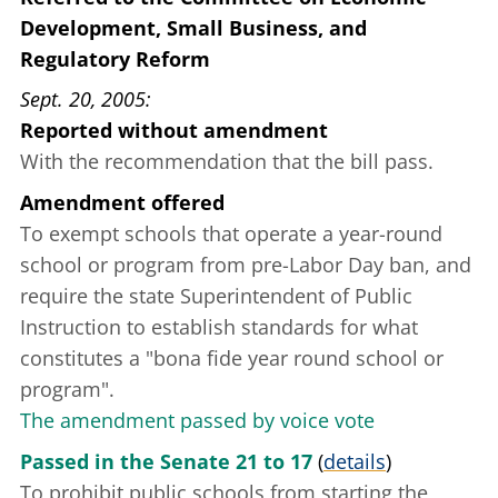
Development, Small Business, and
Regulatory Reform
Sept. 20, 2005
Reported without amendment
With the recommendation that the bill pass.
Amendment offered
To exempt schools that operate a year-round
school or program from pre-Labor Day ban, and
require the state Superintendent of Public
Instruction to establish standards for what
constitutes a "bona fide year round school or
program".
The amendment passed by voice vote
Passed in the Senate 21 to 17
(
details
)
To prohibit public schools from starting the