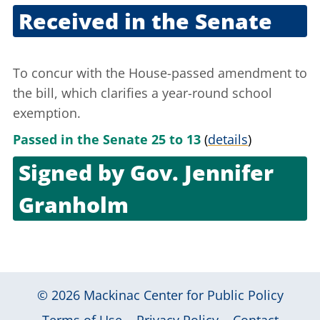
Received in the Senate
Sept. 21, 2005
To concur with the House-passed amendment to
the bill, which clarifies a year-round school
exemption.
Passed in the Senate 25 to 13
(
details
)
Signed by
Gov. Jennifer
Granholm
Sept. 29, 2005
© 2026
Mackinac Center for Public Policy
|
|
|