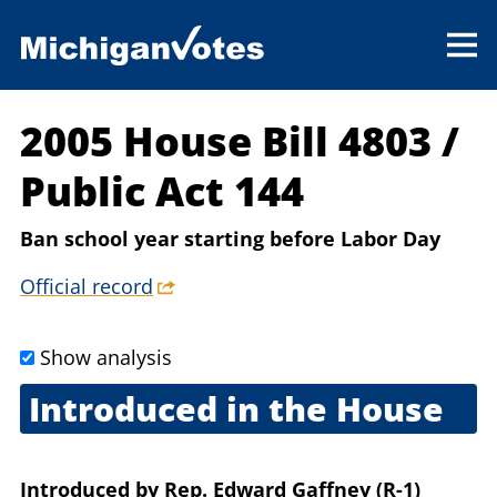
2005 House Bill 4803
/
Public Act 144
Ban school year starting before Labor Day
Official record
Show analysis
Introduced in the House
May 17, 2005
Introduced
by
Rep. Edward Gaffney (R-1)