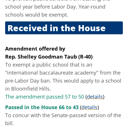
school year before Labor Day. Year-round
schools would be exempt.
Received in the House
Sept. 20, 2005
Amendment offered
by
Rep. Shelley Goodman Taub (R-40)
To exempt a public school that is an
"international baccalaureate academy" from the
pre-Labor Day ban. This would apply to a school
in Bloomfield Hills.
The amendment passed 57 to 50
(
details
)
Passed in the House 66 to 43
(
details
)
To concur with the Senate-passed version of the
bill.