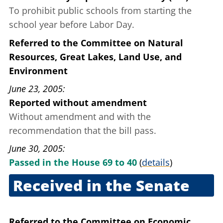
To prohibit public schools from starting the
school year before Labor Day.
Referred to the Committee on Natural
Resources, Great Lakes, Land Use, and
Environment
June 23, 2005
Reported without amendment
Without amendment and with the
recommendation that the bill pass.
June 30, 2005
Passed in the House 69 to 40
(
details
)
Received in the Senate
Aug. 31, 2005
Referred to the Committee on Economic