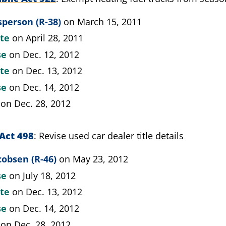
person (R-38)
on March 15, 2011
ate
on April 28, 2011
se
on Dec. 12, 2012
ate
on Dec. 13, 2012
se
on Dec. 14, 2012
on Dec. 28, 2012
Act 498
Revise used car dealer title details
cobsen (R-46)
on May 23, 2012
se
on July 18, 2012
ate
on Dec. 13, 2012
se
on Dec. 14, 2012
on Dec. 28, 2012