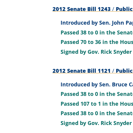
2012 Senate Bill 1243
/
Public
Introduced by
Sen. John Pa
Passed
38 to 0
in the Sena
Passed
70 to 36
in the Hou
Signed by
Gov. Rick Snyder
2012 Senate Bill 1121
/
Public
Introduced by
Sen. Bruce C
Passed
38 to 0
in the Sena
Passed
107 to 1
in the Hou
Passed
38 to 0
in the Sena
Signed by
Gov. Rick Snyder