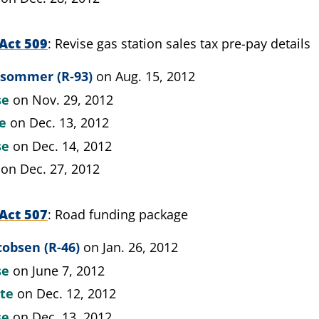
Act 509
Revise gas station sales tax pre-pay details
psommer (R-93)
on Aug. 15, 2012
se
on Nov. 29, 2012
te
on Dec. 13, 2012
se
on Dec. 14, 2012
on Dec. 27, 2012
Act 507
Road funding package
cobsen (R-46)
on Jan. 26, 2012
se
on June 7, 2012
ate
on Dec. 12, 2012
se
on Dec. 13, 2012