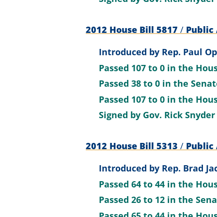
2012 House Bill 5817
/
Public 
Introduced by
Rep. Paul O
Passed
107 to 0
in the Hou
Passed
38 to 0
in the Sena
Passed
107 to 0
in the Hou
Signed by
Gov. Rick Snyder
2012 House Bill 5313
/
Public 
Introduced by
Rep. Brad Ja
Passed
64 to 44
in the Hou
Passed
26 to 12
in the Sen
Passed
65 to 44
in the Hou