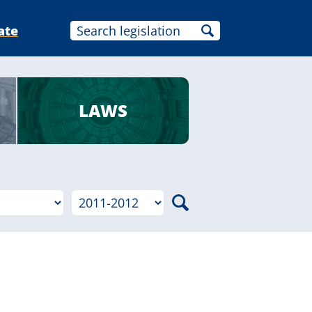
ate
LAWS