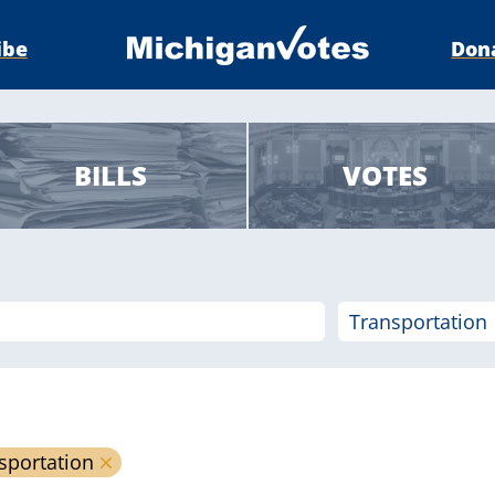
ibe
Don
BILLS
VOTES
sportation