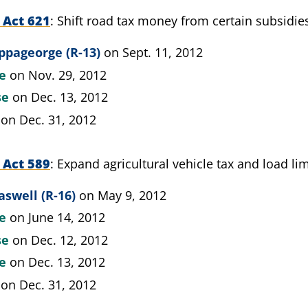
 Act 621
Shift road tax money from certain subsidies
ppageorge (R-13)
on Sept. 11, 2012
te
on Nov. 29, 2012
se
on Dec. 13, 2012
on Dec. 31, 2012
 Act 589
Expand agricultural vehicle tax and load li
aswell (R-16)
on May 9, 2012
te
on June 14, 2012
se
on Dec. 12, 2012
te
on Dec. 13, 2012
on Dec. 31, 2012