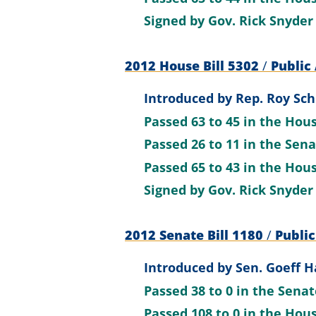
Signed by
Gov. Rick Snyder
2012 House Bill 5302
/
Public 
Introduced by
Rep. Roy Sch
Passed
63 to 45
in the Hou
Passed
26 to 11
in the Sen
Passed
65 to 43
in the Hou
Signed by
Gov. Rick Snyder
2012 Senate Bill 1180
/
Public
Introduced by
Sen. Goeff H
Passed
38 to 0
in the Sena
Passed
108 to 0
in the Hou