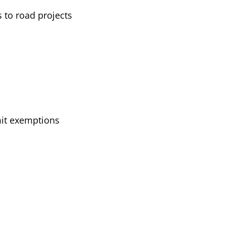
 to road projects
mit exemptions