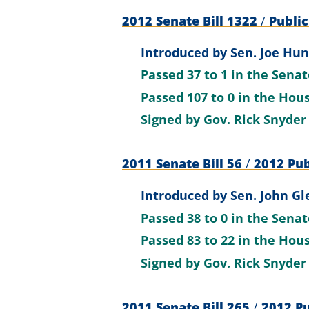
2012 Senate Bill 1322
/
Public
Introduced by
Sen. Joe Hun
Passed
37 to 1
in the Sena
Passed
107 to 0
in the Hou
Signed by
Gov. Rick Snyder
2011 Senate Bill 56
/
2012 Pub
Introduced by
Sen. John Gl
Passed
38 to 0
in the Sena
Passed
83 to 22
in the Hou
Signed by
Gov. Rick Snyder
2011 Senate Bill 265
/
2012 Pu