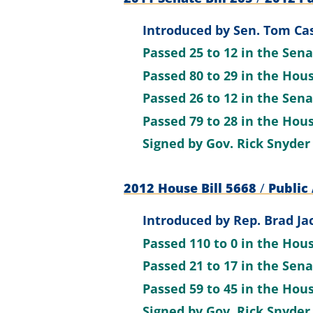
Introduced by
Sen. Tom Cas
Passed
25 to 12
in the Sen
Passed
80 to 29
in the Hou
Passed
26 to 12
in the Sen
Passed
79 to 28
in the Hou
Signed by
Gov. Rick Snyder
2012 House Bill 5668
/
Public 
Introduced by
Rep. Brad Ja
Passed
110 to 0
in the Hou
Passed
21 to 17
in the Sen
Passed
59 to 45
in the Hou
Signed by
Gov. Rick Snyder