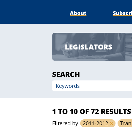
About
Subscr
LEGISLATORS
SEARCH
1 TO 10 OF 72 RESULTS
Filtered by
2011-2012
Tran