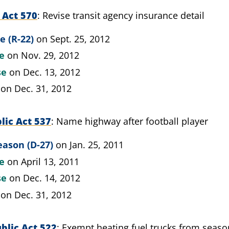
 Act 570
Revise transit agency insurance detail
e (R-22)
on Sept. 25, 2012
te
on Nov. 29, 2012
se
on Dec. 13, 2012
on Dec. 31, 2012
lic Act 537
Name highway after football player
eason (D-27)
on Jan. 25, 2011
te
on April 13, 2011
se
on Dec. 14, 2012
on Dec. 31, 2012
blic Act 522
Exempt heating fuel trucks from season