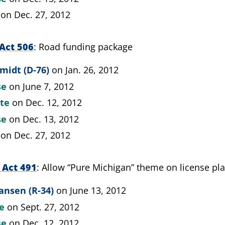
on Dec. 27, 2012
Act 506
Road funding package
midt (D-76)
on Jan. 26, 2012
se
on June 7, 2012
ate
on Dec. 12, 2012
se
on Dec. 13, 2012
on Dec. 27, 2012
 Act 491
Allow “Pure Michigan” theme on license pla
ansen (R-34)
on June 13, 2012
te
on Sept. 27, 2012
se
on Dec. 12, 2012