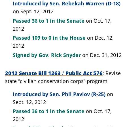
Introduced by
Sen. Rebekah Warren (D-18)
on Sept. 12, 2012
Passed
36 to 1
in the Senate
on Oct. 17,
2012
Passed
109 to 0
in the House
on Dec. 12,
2012
Signed by
Gov. Rick Snyder
on Dec. 31, 2012
2012 Senate Bill 1263
/
Public Act 576
Revise
state “civilian conservation corps” program
Introduced by
Sen. Phil Pavlov (R-25)
on
Sept. 12, 2012
Passed
36 to 1
in the Senate
on Oct. 17,
2012