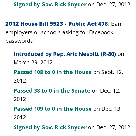
Signed by
Gov. Rick Snyder
on Dec. 27, 2012
2012 House Bill 5523
/
Public Act 478
Ban
employers or schools asking for Facebook
passwords
Introduced by
Rep. Aric Nesbitt (R-80)
on
March 29, 2012
Passed
108 to 0
in the House
on Sept. 12,
2012
Passed
38 to 0
in the Senate
on Dec. 12,
2012
Passed
109 to 0
in the House
on Dec. 13,
2012
Signed by
Gov. Rick Snyder
on Dec. 27, 2012