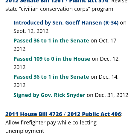
2012 Senate Bill 1261
/
Public Act 574
Revise
state “civilian conservation corps” program
Introduced by
Sen. Goeff Hansen (R-34)
on
Sept. 12, 2012
Passed
36 to 1
in the Senate
on Oct. 17,
2012
Passed
109 to 0
in the House
on Dec. 12,
2012
Passed
36 to 1
in the Senate
on Dec. 14,
2012
Signed by
Gov. Rick Snyder
on Dec. 31, 2012
2011 House Bill 4726
/
2012 Public Act 496
Allow firefighter pay while collecting
unemployment