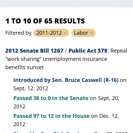
1 TO 10 OF 65 RESULTS
Filtered by
2011-2012
Labor
2012 Senate Bill 1267
/
Public Act 579
Repeal
“work sharing” unemployment insurance
benefits sunset
Introduced by
Sen. Bruce Caswell (R-16)
on
Sept. 12, 2012
Passed
38 to 0
in the Senate
on Sept. 20,
2012
Passed
97 to 12
in the House
on Dec. 12,
2012