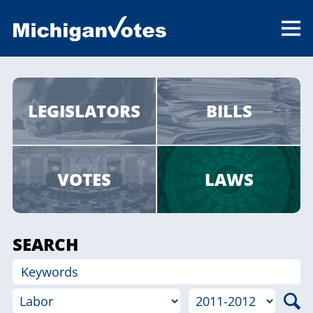
LEGISLATORS
BILLS
VOTES
LAWS
SEARCH