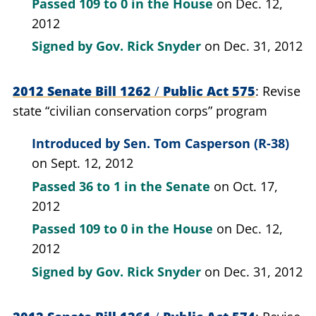
Passed
109 to 0
in the House
on Dec. 12,
2012
Signed by
Gov. Rick Snyder
on Dec. 31, 2012
2012 Senate Bill 1262
/
Public Act 575
Revise
state “civilian conservation corps” program
Introduced by
Sen. Tom Casperson (R-38)
on Sept. 12, 2012
Passed
36 to 1
in the Senate
on Oct. 17,
2012
Passed
109 to 0
in the House
on Dec. 12,
2012
Signed by
Gov. Rick Snyder
on Dec. 31, 2012