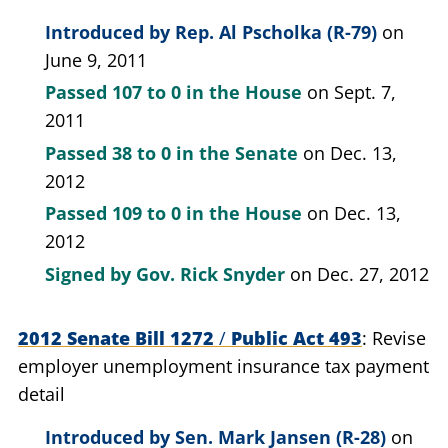
Introduced by
Rep. Al Pscholka (R-79)
on
June 9, 2011
Passed
107 to 0
in the House
on Sept. 7,
2011
Passed
38 to 0
in the Senate
on Dec. 13,
2012
Passed
109 to 0
in the House
on Dec. 13,
2012
Signed by
Gov. Rick Snyder
on Dec. 27, 2012
2012 Senate Bill 1272
/
Public Act 493
Revise
employer unemployment insurance tax payment
detail
Introduced by
Sen. Mark Jansen (R-28)
on