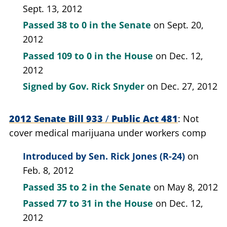
Sept. 13, 2012
Passed
38 to 0
in the Senate
on Sept. 20,
2012
Passed
109 to 0
in the House
on Dec. 12,
2012
Signed by
Gov. Rick Snyder
on Dec. 27, 2012
2012 Senate Bill 933
/
Public Act 481
Not
cover medical marijuana under workers comp
Introduced by
Sen. Rick Jones (R-24)
on
Feb. 8, 2012
Passed
35 to 2
in the Senate
on May 8, 2012
Passed
77 to 31
in the House
on Dec. 12,
2012