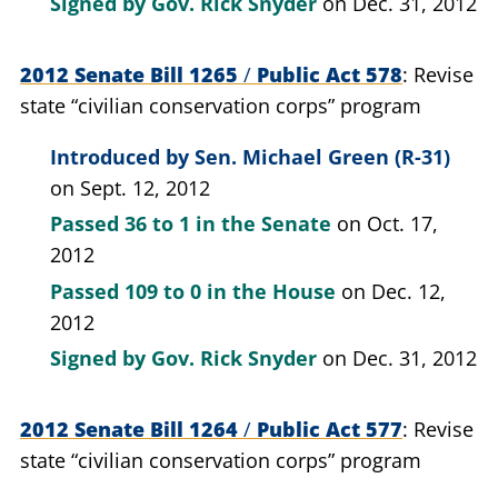
Signed by
Gov. Rick Snyder
on Dec. 31, 2012
2012 Senate Bill 1265
/
Public Act 578
Revise
state “civilian conservation corps” program
Introduced by
Sen. Michael Green (R-31)
on Sept. 12, 2012
Passed
36 to 1
in the Senate
on Oct. 17,
2012
Passed
109 to 0
in the House
on Dec. 12,
2012
Signed by
Gov. Rick Snyder
on Dec. 31, 2012
2012 Senate Bill 1264
/
Public Act 577
Revise
state “civilian conservation corps” program