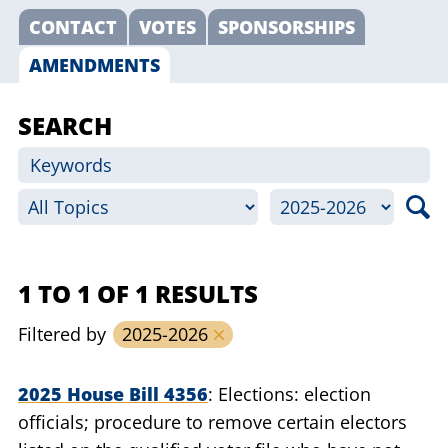
CONTACT
VOTES
SPONSORSHIPS
AMENDMENTS
SEARCH
1 TO 1 OF 1 RESULTS
Filtered by
2025-2026
2025 House Bill 4356
Elections: election
officials; procedure to remove certain electors