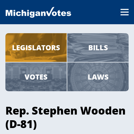
LEGISLATORS
BILLS
VOTES
LAWS
Rep. Stephen Wooden
(D-81)