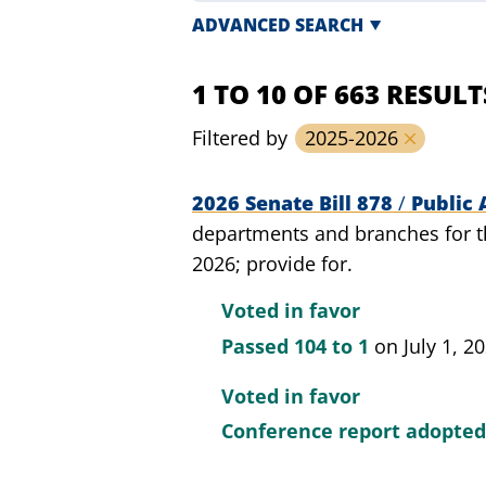
ADVANCED SEARCH
1 TO 10 OF 663 RESULT
Filtered by
2025-2026
2026 Senate Bill 878
/
Public 
departments and branches for th
2026; provide for.
Voted in favor
Passed
104 to 1
on July 1, 2
Voted in favor
Conference report adopte