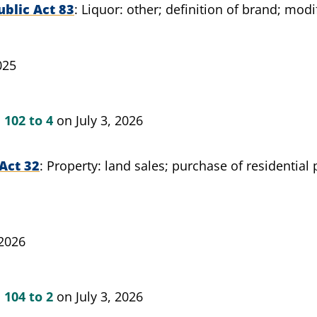
blic Act 83
Liquor: other; definition of brand; modi
025
n
102 to 4
on July 3, 2026
Act 32
Property: land sales; purchase of residential
 2026
n
104 to 2
on July 3, 2026