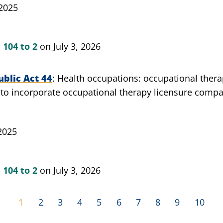
 2025
n
104 to 2
on July 3, 2026
blic Act 44
Health occupations: occupational therap
 to incorporate occupational therapy licensure compa
2025
n
104 to 2
on July 3, 2026
1
2
3
4
5
6
7
8
9
10