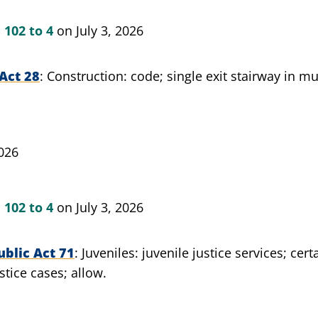
n
102 to 4
on July 3, 2026
Act 28
Construction: code; single exit stairway in mu
026
n
102 to 4
on July 3, 2026
blic Act 71
Juveniles: juvenile justice services; cer
stice cases; allow.