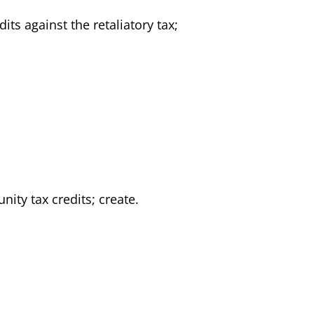
its against the retaliatory tax;
nity tax credits; create.