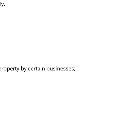
fy.
 property by certain businesses;