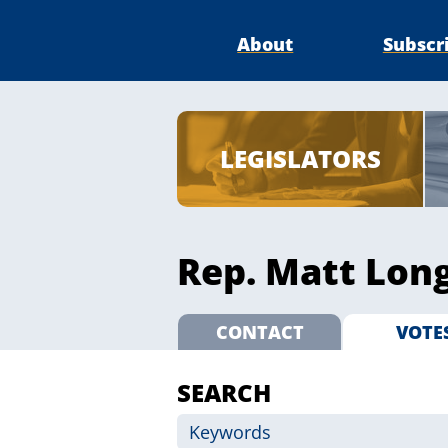
About
Subscr
LEGISLATORS
Rep. Matt Long
CONTACT
VOTE
SEARCH