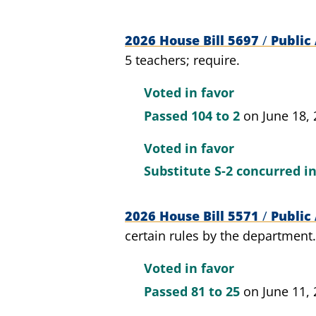
2026 House Bill 5697
/
Public 
5 teachers; require.
Voted in favor
Passed
104 to 2
on June 18,
Voted in favor
Substitute S-2 concurred i
2026 House Bill 5571
/
Public 
certain rules by the department.
Voted in favor
Passed
81 to 25
on June 11,