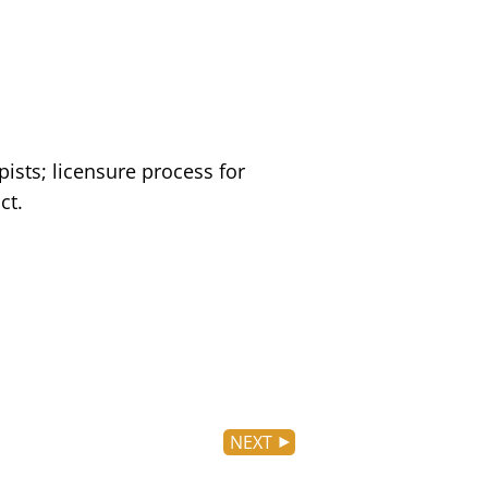
ists; licensure process for
ct.
NEXT