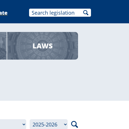
ate
LAWS