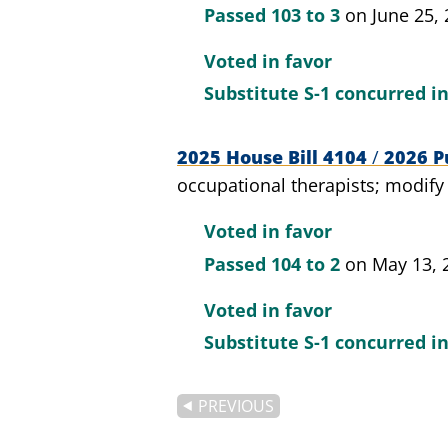
Passed
103 to 3
on June 25,
Voted in favor
Substitute S-1 concurred i
2025 House Bill 4104
/
2026 Pu
occupational therapists; modify
Voted in favor
Passed
104 to 2
on May 13, 
Voted in favor
Substitute S-1 concurred i
PREVIOUS