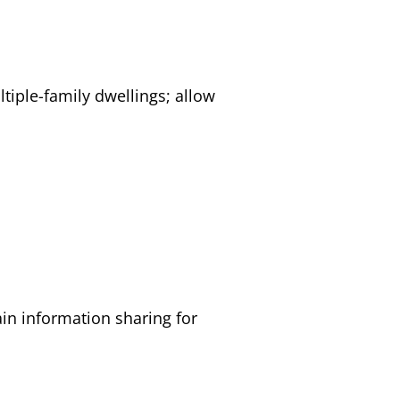
ltiple-family dwellings; allow
tain information sharing for