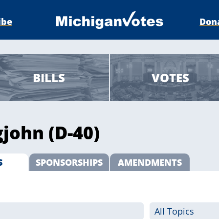
ibe
Don
BILLS
VOTES
john (D-40)
S
SPONSORSHIPS
AMENDMENTS