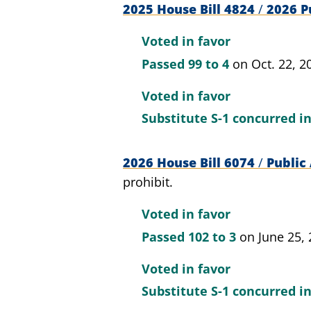
2025 House Bill 4824
/
2026 Pu
Voted in favor
Passed
99 to 4
on Oct. 22, 2
Voted in favor
Substitute S-1 concurred i
2026 House Bill 6074
/
Public 
prohibit.
Voted in favor
Passed
102 to 3
on June 25,
Voted in favor
Substitute S-1 concurred i