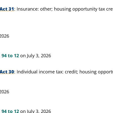
Act 31
Insurance: other; housing opportunity tax cred
 2026
n
94 to 12
on July 3, 2026
Act 30
Individual income tax: credit; housing opportu
 2026
n
94 to 12
on July 3, 2026