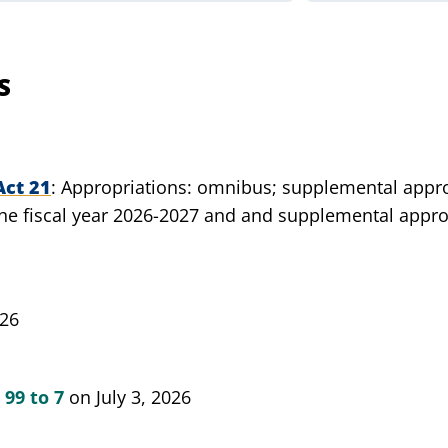
S
Act 21
Appropriations: omnibus; supplemental approp
e fiscal year 2026-2027 and and supplemental appropr
026
d
99 to 7
on July 3, 2026