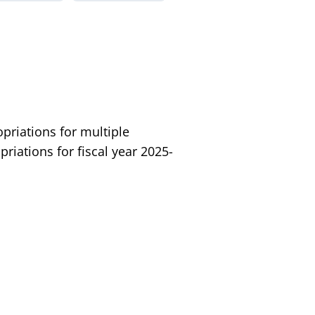
riations for multiple
iations for fiscal year 2025-