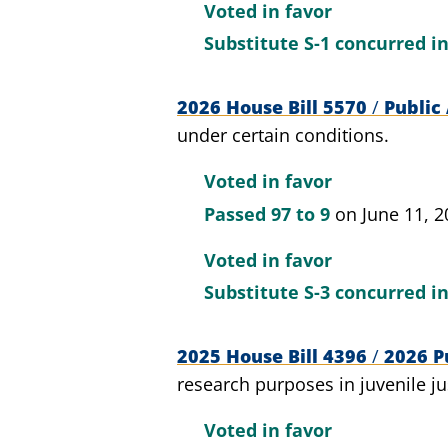
Voted in favor
Substitute S-1 concurred i
2026 House Bill 5570
/
Public 
under certain conditions.
Voted in favor
Passed
97 to 9
on June 11, 2
Voted in favor
Substitute S-3 concurred i
2025 House Bill 4396
/
2026 Pu
research purposes in juvenile ju
Voted in favor