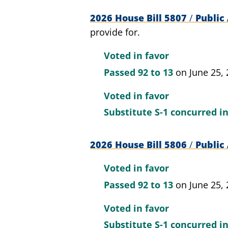
2026 House Bill 5807
/
Public 
provide for.
Voted in favor
Passed
92 to 13
on June 25,
Voted in favor
Substitute S-1 concurred i
2026 House Bill 5806
/
Public 
Voted in favor
Passed
92 to 13
on June 25,
Voted in favor
Substitute S-1 concurred i