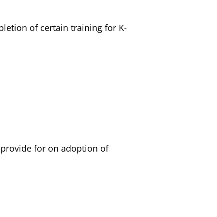
etion of certain training for K-
 provide for on adoption of