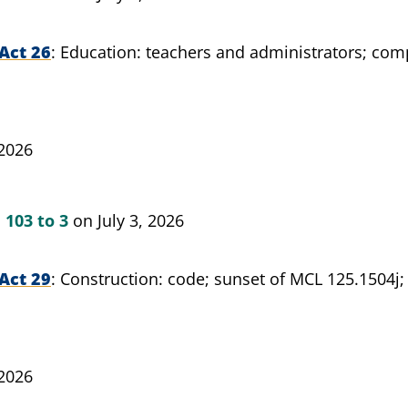
Act 26
Education: teachers and administrators; compl
 2026
n
103 to 3
on July 3, 2026
Act 29
Construction: code; sunset of MCL 125.1504j;
 2026