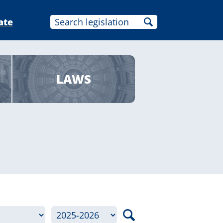
ate
LAWS