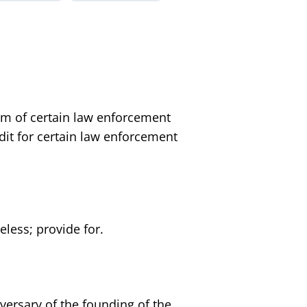
em of certain law enforcement
redit for certain law enforcement
less; provide for.
versary of the founding of the