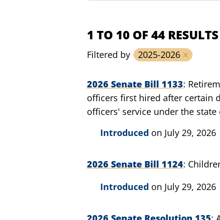
1 TO 10 OF 44 RESULTS
Filtered by
2025-2026
2026 Senate Bill 1133
Retirem
officers first hired after certai
officers' service under the stat
Introduced
on July 29, 2026
2026 Senate Bill 1124
Childre
Introduced
on July 29, 2026
2026 Senate Resolution 135