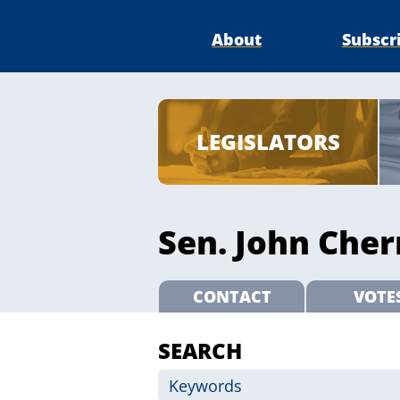
About
Subscr
LEGISLATORS
Sen. John Cher
CONTACT
VOTE
SEARCH