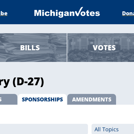
ibe
Don
BILLS
VOTES
ry (D-27)
S
SPONSORSHIPS
AMENDMENTS