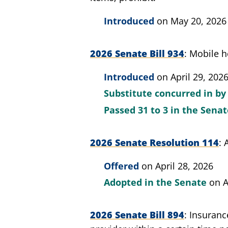
Introduced
on May 20, 2026
2026 Senate Bill 934
Mobile h
Introduced
on April 29, 202
Substitute concurred in by
Passed
31 to 3
in the Sena
2026 Senate Resolution 114
Offered
on April 28, 2026
Adopted in the Senate
on A
2026 Senate Bill 894
Insurance