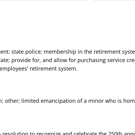
ent: state police; membership in the retirement syst
n date; provide for, and allow for purchasing service c
e employees' retirement system.
n: other; limited emancipation of a minor who is home
A resolution to recognize and celebrate the 250th anni