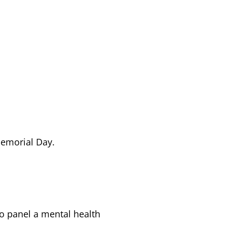
Memorial Day.
to panel a mental health