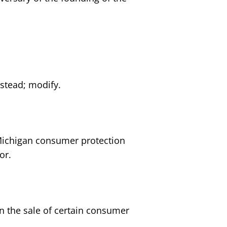
estead; modify.
 Michigan consumer protection
or.
n the sale of certain consumer