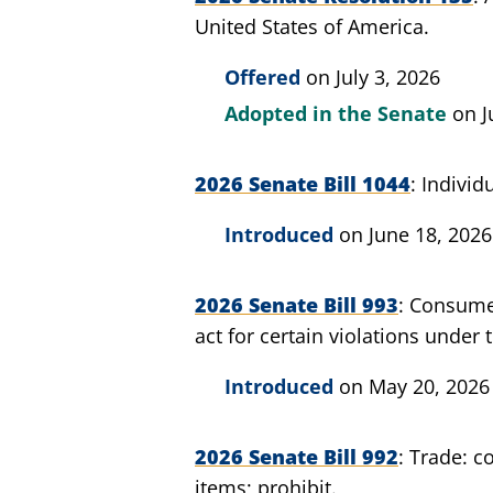
United States of America.
Offered
on July 3, 2026
Adopted in the Senate
on J
2026 Senate Bill 1044
Individ
Introduced
on June 18, 2026
2026 Senate Bill 993
Consumer
act for certain violations under
Introduced
on May 20, 2026
2026 Senate Bill 992
Trade: c
items; prohibit.