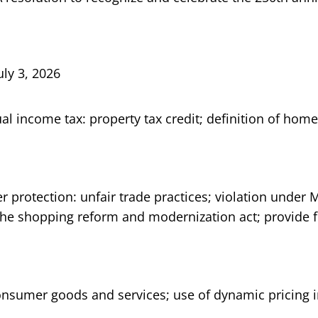
uly 3, 2026
ual income tax: property tax credit; definition of hom
 protection: unfair trade practices; violation under
 the shopping reform and modernization act; provide f
onsumer goods and services; use of dynamic pricing i