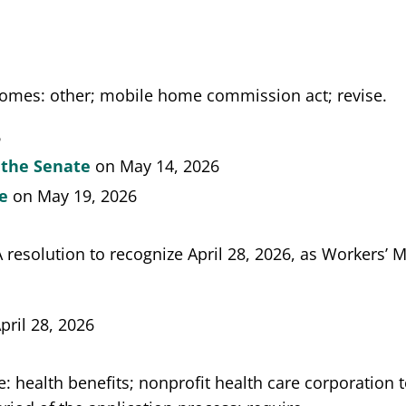
omes: other; mobile home commission act; revise.
6
 the Senate
on May 14, 2026
te
on May 19, 2026
A resolution to recognize April 28, 2026, as Workers’ 
pril 28, 2026
: health benefits; nonprofit health care corporation 