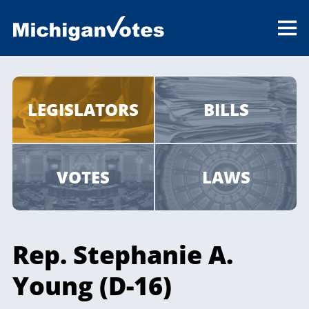
LEGISLATORS
BILLS
VOTES
LAWS
Rep. Stephanie A.
Young (D-16)