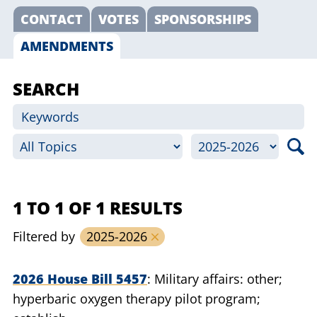
CONTACT
VOTES
SPONSORSHIPS
AMENDMENTS
SEARCH
1 TO 1 OF 1 RESULTS
Filtered by
2025-2026
2026 House Bill 5457
Military affairs: other;
hyperbaric oxygen therapy pilot program;