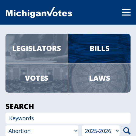
LEGISLATORS
BILLS
VOTES
LAWS
SEARCH