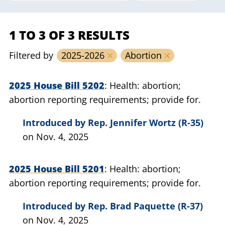
1 TO 3 OF 3 RESULTS
Filtered by
2025-2026
Abortion
2025 House Bill 5202
Health: abortion;
abortion reporting requirements; provide for.
Introduced by
Rep. Jennifer Wortz (R-35)
on Nov. 4, 2025
2025 House Bill 5201
Health: abortion;
abortion reporting requirements; provide for.
Introduced by
Rep. Brad Paquette (R-37)
on Nov. 4, 2025