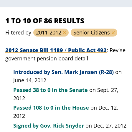
1 TO 10 OF 86 RESULTS
Filtered by
2011-2012
Senior Citizens
2012 Senate Bill 1189
/
Public Act 492
Revise
government pension board detail
Introduced by
Sen. Mark Jansen (R-28)
on
June 14, 2012
Passed
38 to 0
in the Senate
on Sept. 27,
2012
Passed
108 to 0
in the House
on Dec. 12,
2012
Signed by
Gov. Rick Snyder
on Dec. 27, 2012