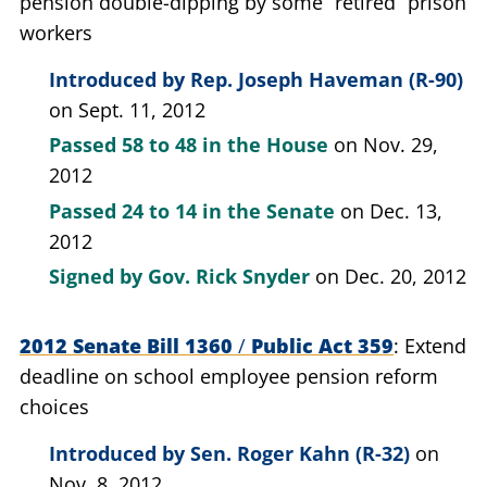
pension double-dipping by some “retired” prison
workers
Introduced by
Rep. Joseph Haveman (R-90)
on Sept. 11, 2012
Passed
58 to 48
in the House
on Nov. 29,
2012
Passed
24 to 14
in the Senate
on Dec. 13,
2012
Signed by
Gov. Rick Snyder
on Dec. 20, 2012
2012 Senate Bill 1360
/
Public Act 359
Extend
deadline on school employee pension reform
choices
Introduced by
Sen. Roger Kahn (R-32)
on
Nov. 8, 2012