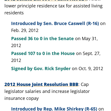
lower principle residence tax for assisted living
residents
Introduced by
Sen. Bruce Caswell (R-16)
on
Feb. 29, 2012
Passed
36 to 0
in the Senate
on May 31,
2012
Passed
107 to 0
in the House
on Sept. 27,
2012
Signed by
Gov. Rick Snyder
on Oct. 9, 2012
2012 House Joint Resolution BBB
Cap
legislator salaries and increase legislator
insurance copay
Introduced by
Rep. Mike Shirkey (R-65)
on