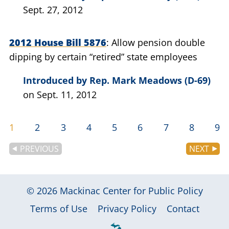
Sept. 27, 2012
2012 House Bill 5876
Allow pension double
dipping by certain “retired” state employees
Introduced by
Rep. Mark Meadows (D-69)
on Sept. 11, 2012
1
2
3
4
5
6
7
8
9
PREVIOUS
NEXT
© 2026
Mackinac Center for Public Policy
|
|
|
Terms of Use
Privacy Policy
Contact