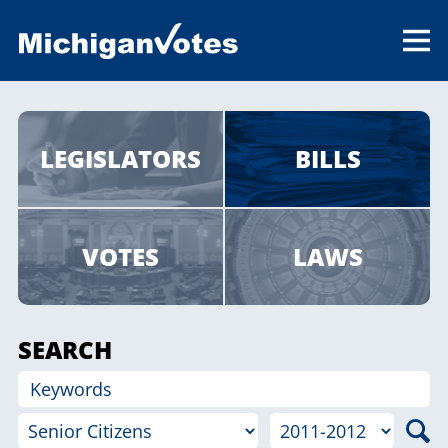
LEGISLATORS
BILLS
VOTES
LAWS
SEARCH