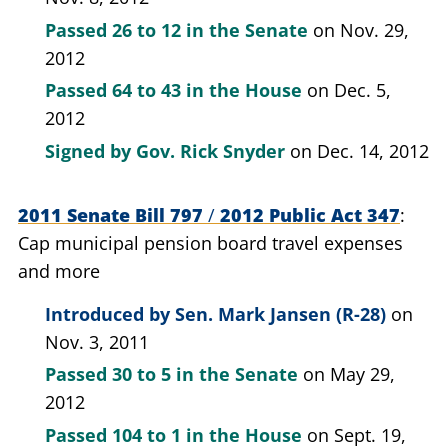
Passed
26 to 12
in the Senate
on Nov. 29,
2012
Passed
64 to 43
in the House
on Dec. 5,
2012
Signed by
Gov. Rick Snyder
on Dec. 14, 2012
2011 Senate Bill 797
/
2012 Public Act 347
Cap municipal pension board travel expenses
and more
Introduced by
Sen. Mark Jansen (R-28)
on
Nov. 3, 2011
Passed
30 to 5
in the Senate
on May 29,
2012
Passed
104 to 1
in the House
on Sept. 19,