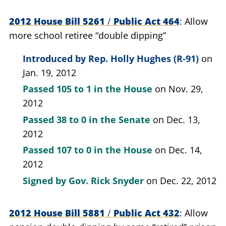
2012 House Bill 5261
/
Public Act 464
Allow
more school retiree “double dipping”
Introduced by
Rep. Holly Hughes (R-91)
on
Jan. 19, 2012
Passed
105 to 1
in the House
on Nov. 29,
2012
Passed
38 to 0
in the Senate
on Dec. 13,
2012
Passed
107 to 0
in the House
on Dec. 14,
2012
Signed by
Gov. Rick Snyder
on Dec. 22, 2012
2012 House Bill 5881
/
Public Act 432
Allow