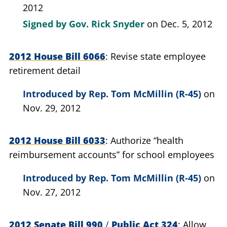
2012
Signed by
Gov. Rick Snyder
on Dec. 5, 2012
2012 House Bill 6066
Revise state employee
retirement detail
Introduced by
Rep. Tom McMillin (R-45)
on
Nov. 29, 2012
2012 House Bill 6033
Authorize “health
reimbursement accounts” for school employees
Introduced by
Rep. Tom McMillin (R-45)
on
Nov. 27, 2012
2012 Senate Bill 990
/
Public Act 324
Allow